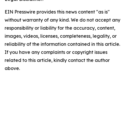
EIN Presswire provides this news content "as is"
without warranty of any kind. We do not accept any
responsibility or liability for the accuracy, content,
images, videos, licenses, completeness, legality, or
reliability of the information contained in this article.
If you have any complaints or copyright issues
related to this article, kindly contact the author
above.