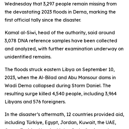
Wednesday that 3,297 people remain missing from
the devastating 2023 floods in Derna, marking the
first official tally since the disaster.
Kamal al-Siwi, head of the authority, said around
3,078 DNA reference samples have been collected
and analyzed, with further examination underway on
unidentified remains.
The floods struck eastern Libya on September 10,
2023, when the Al-Bilad and Abu Mansour dams in
Wadi Derna collapsed during Storm Daniel. The
resulting surge killed 4,540 people, including 3,964
Libyans and 576 foreigners.
In the disaster’s aftermath, 12 countries provided aid,
including Türkiye, Egypt, Jordan, Kuwait, the UAE,