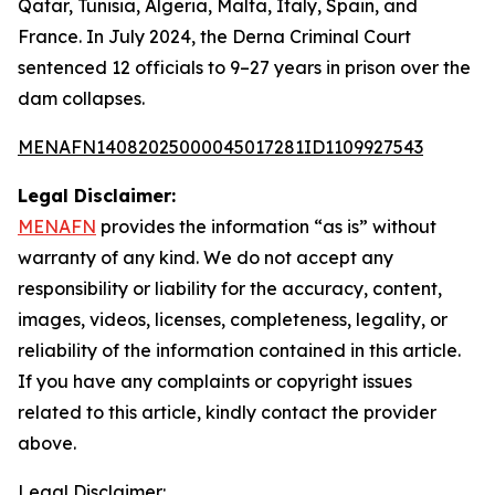
Qatar, Tunisia, Algeria, Malta, Italy, Spain, and
France. In July 2024, the Derna Criminal Court
sentenced 12 officials to 9–27 years in prison over the
dam collapses.
MENAFN14082025000045017281ID1109927543
Legal Disclaimer:
MENAFN
provides the information “as is” without
warranty of any kind. We do not accept any
responsibility or liability for the accuracy, content,
images, videos, licenses, completeness, legality, or
reliability of the information contained in this article.
If you have any complaints or copyright issues
related to this article, kindly contact the provider
above.
Legal Disclaimer: