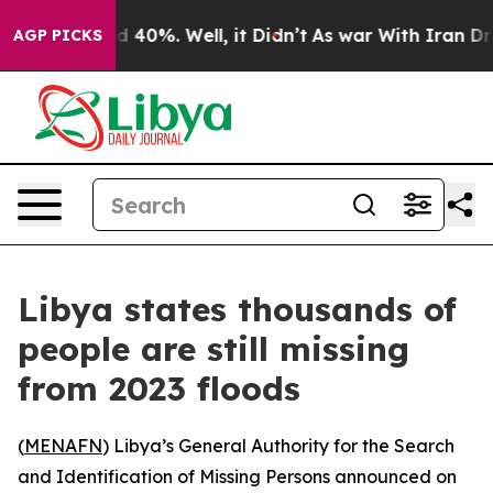
or Around 40%. Well, it Didn’t
As war With Iran Drov
AGP PICKS
Libya states thousands of
people are still missing
from 2023 floods
(
MENAFN
) Libya’s General Authority for the Search
and Identification of Missing Persons announced on