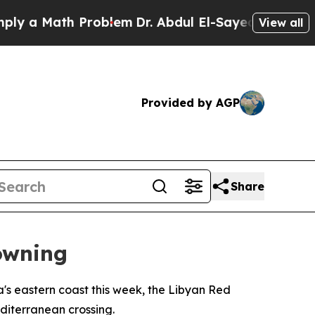
a Math Problem
Dr. Abdul El-Sayed on Historic Mi
View all
Provided by AGP
Share
owning
's eastern coast this week, the Libyan Red
diterranean crossing.