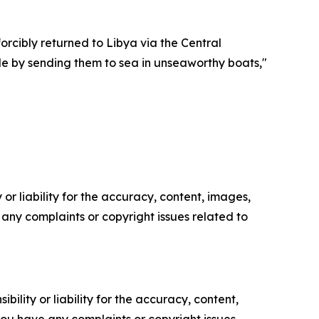
orcibly returned to Libya via the Central
le by sending them to sea in unseaworthy boats,"
or liability for the accuracy, content, images,
ve any complaints or copyright issues related to
ility or liability for the accuracy, content,