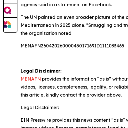
agency said in a statement on Facebook.
The UN painted an even broader picture of the cri
Mediterranean in 2025 alone. "Smuggling and tra
the organization noted.
MENAFN26042026000045017169ID1111033465
Legal Disclaimer:
MENAFN
provides the information “as is” without
videos, licenses, completeness, legality, or reliab
this article, kindly contact the provider above.
Legal Disclaimer:
EIN Presswire provides this news content "as is" 