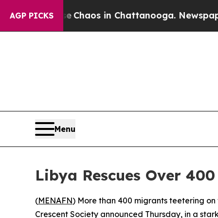
l Collapse
Chaos in Chattanooga. Newspaper Own
AGP PICKS
Menu
Libya Rescues Over 400
(
MENAFN
) More than 400 migrants teetering on 
Crescent Society announced Thursday, in a stark