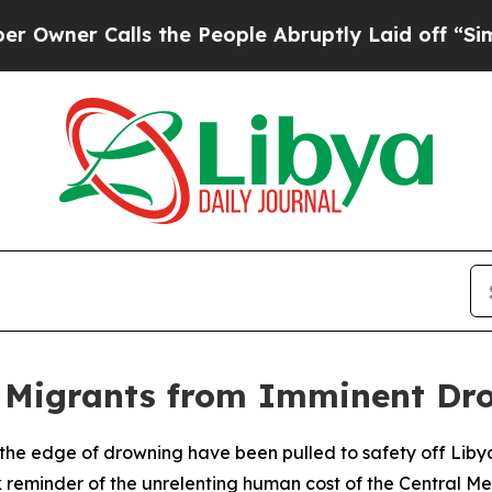
er Calls the People Abruptly Laid off “Simply 
 Migrants from Imminent Dr
the edge of drowning have been pulled to safety off Libya
 reminder of the unrelenting human cost of the Central Me