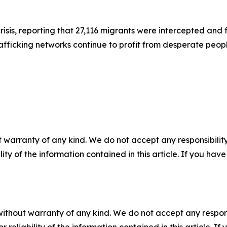
sis, reporting that 27,116 migrants were intercepted and f
fficking networks continue to profit from desperate peop
 warranty of any kind. We do not accept any responsibility 
ility of the information contained in this article. If you ha
without warranty of any kind. We do not accept any responsib