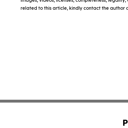
images, videos, licenses, completeness, legality, o
related to this article, kindly contact the author
P