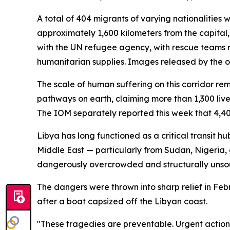
A total of 404 migrants of varying nationalitie
approximately 1,600 kilometers from the capital,
with the UN refugee agency, with rescue teams 
humanitarian supplies. Images released by the o
The scale of human suffering on this corridor re
pathways on earth, claiming more than 1,300 live
The IOM separately reported this week that 4,40
Libya has long functioned as a critical transit h
Middle East — particularly from Sudan, Nigeria,
dangerously overcrowded and structurally unsou
The dangers were thrown into sharp relief in Feb
after a boat capsized off the Libyan coast.
"These tragedies are preventable. Urgent action