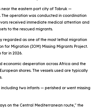
near the eastern port city of Tobruk —
ea. The operation was conducted in coordination
ivors received immediate medical attention and
ets to the rescued migrants.
ly regarded as one of the most lethal migration
on for Migration (IOM) Missing Migrants Project.
far in 2026.
 and economic desperation across Africa and the
European shores. The vessels used are typically
s.
 including two infants — perished or went missing
ways on the Central Mediterranean route," the