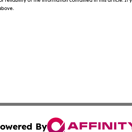
r reliability of the information contained in this article. I
 above.
owered By