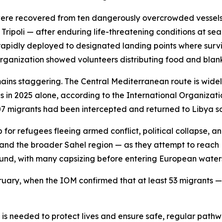
s were recovered from ten dangerously overcrowded vessels 
 Tripoli — after enduring life-threatening conditions at s
rapidly deployed to designated landing points where surv
rganization showed volunteers distributing food and blank
mains staggering. The Central Mediterranean route is wide
s in 2025 alone, according to the International Organizati
7 migrants had been intercepted and returned to Libya so 
ub for refugees fleeing armed conflict, political collapse,
 and the broader Sahel region — as they attempt to reach 
nd, with many capsizing before entering European water
ruary, when the IOM confirmed that at least 53 migrants —
 is needed to protect lives and ensure safe, regular path