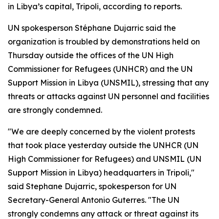
in Libya’s capital, Tripoli, according to reports.
UN spokesperson Stéphane Dujarric said the
organization is troubled by demonstrations held on
Thursday outside the offices of the UN High
Commissioner for Refugees (UNHCR) and the UN
Support Mission in Libya (UNSMIL), stressing that any
threats or attacks against UN personnel and facilities
are strongly condemned.
"We are deeply concerned by the violent protests
that took place yesterday outside the UNHCR (UN
High Commissioner for Refugees) and UNSMIL (UN
Support Mission in Libya) headquarters in Tripoli,"
said Stephane Dujarric, spokesperson for UN
Secretary-General Antonio Guterres. "The UN
strongly condemns any attack or threat against its