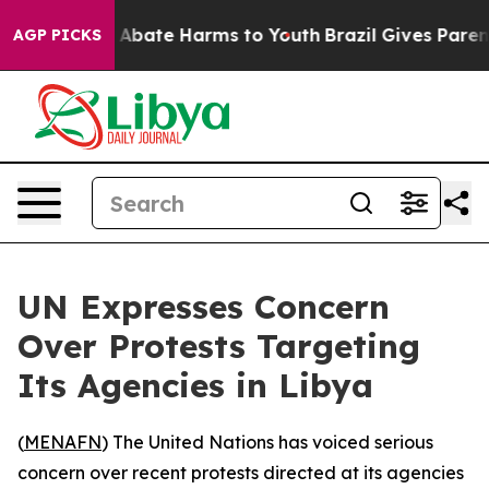
ion Fund to Abate Harms to Youth
Brazil Gives Parents 
AGP PICKS
UN Expresses Concern
Over Protests Targeting
Its Agencies in Libya
(
MENAFN
) The United Nations has voiced serious
concern over recent protests directed at its agencies