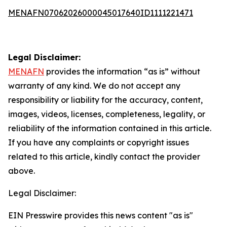
MENAFN07062026000045017640ID1111221471
Legal Disclaimer:
MENAFN
provides the information “as is” without
warranty of any kind. We do not accept any
responsibility or liability for the accuracy, content,
images, videos, licenses, completeness, legality, or
reliability of the information contained in this article.
If you have any complaints or copyright issues
related to this article, kindly contact the provider
above.
Legal Disclaimer:
EIN Presswire provides this news content "as is"