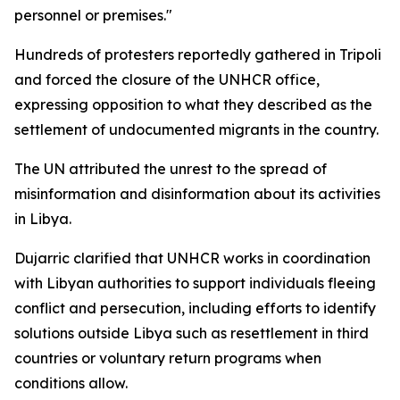
personnel or premises."
Hundreds of protesters reportedly gathered in Tripoli
and forced the closure of the UNHCR office,
expressing opposition to what they described as the
settlement of undocumented migrants in the country.
The UN attributed the unrest to the spread of
misinformation and disinformation about its activities
in Libya.
Dujarric clarified that UNHCR works in coordination
with Libyan authorities to support individuals fleeing
conflict and persecution, including efforts to identify
solutions outside Libya such as resettlement in third
countries or voluntary return programs when
conditions allow.