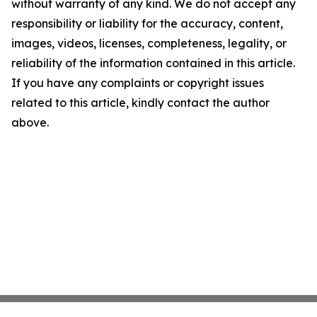
without warranty of any kind. We do not accept any
responsibility or liability for the accuracy, content,
images, videos, licenses, completeness, legality, or
reliability of the information contained in this article.
If you have any complaints or copyright issues
related to this article, kindly contact the author
above.