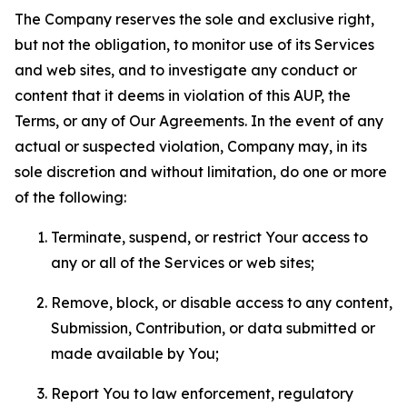
The Company reserves the sole and exclusive right,
but not the obligation, to monitor use of its Services
and web sites, and to investigate any conduct or
content that it deems in violation of this AUP, the
Terms, or any of Our Agreements. In the event of any
actual or suspected violation, Company may, in its
sole discretion and without limitation, do one or more
of the following:
Terminate, suspend, or restrict Your access to
any or all of the Services or web sites;
Remove, block, or disable access to any content,
Submission, Contribution, or data submitted or
made available by You;
Report You to law enforcement, regulatory