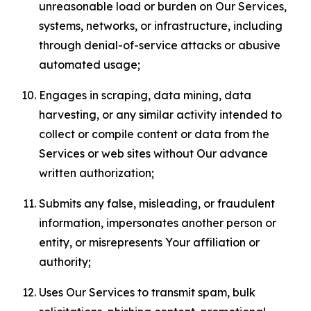
unreasonable load or burden on Our Services,
systems, networks, or infrastructure, including
through denial-of-service attacks or abusive
automated usage;
Engages in scraping, data mining, data
harvesting, or any similar activity intended to
collect or compile content or data from the
Services or web sites without Our advance
written authorization;
Submits any false, misleading, or fraudulent
information, impersonates another person or
entity, or misrepresents Your affiliation or
authority;
Uses Our Services to transmit spam, bulk