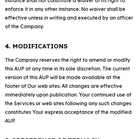
instance shall not constitute a waiver of its right to
enforce it in any other instance. No waiver shall be
effective unless in writing and executed by an officer
of the Company.
4. MODIFICATIONS
The Company reserves the right to amend or modify
this AUP at any time in its sole discretion. The current
version of this AUP will be made available at the
footer of Our web sites. All changes are effective
immediately upon publication. Your continued use of
the Services or web sites following any such changes
constitutes Your express acceptance of the modified
AUP.