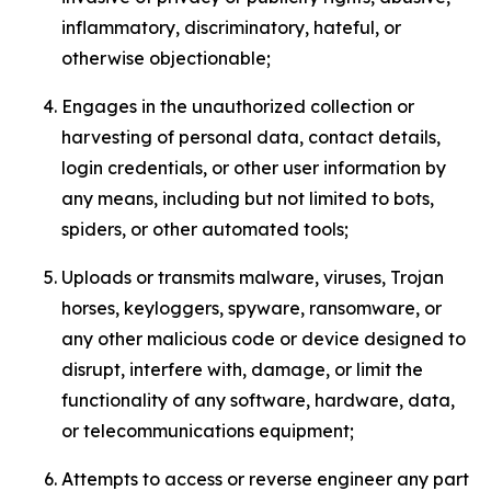
inflammatory, discriminatory, hateful, or
otherwise objectionable;
Engages in the unauthorized collection or
harvesting of personal data, contact details,
login credentials, or other user information by
any means, including but not limited to bots,
spiders, or other automated tools;
Uploads or transmits malware, viruses, Trojan
horses, keyloggers, spyware, ransomware, or
any other malicious code or device designed to
disrupt, interfere with, damage, or limit the
functionality of any software, hardware, data,
or telecommunications equipment;
Attempts to access or reverse engineer any part