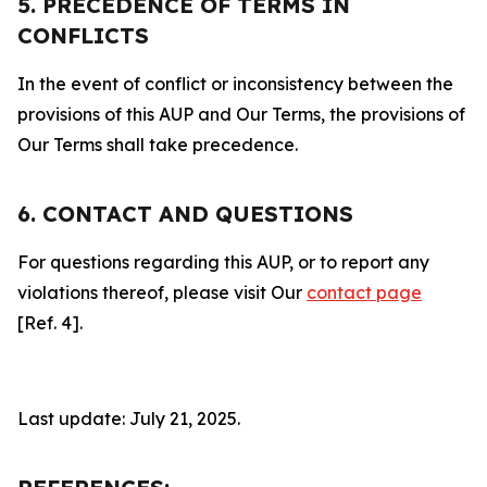
5. PRECEDENCE OF TERMS IN
CONFLICTS
In the event of conflict or inconsistency between the
provisions of this AUP and Our Terms, the provisions of
Our Terms shall take precedence.
6. CONTACT AND QUESTIONS
For questions regarding this AUP, or to report any
violations thereof, please visit Our
contact page
[Ref. 4].
Last update: July 21, 2025.