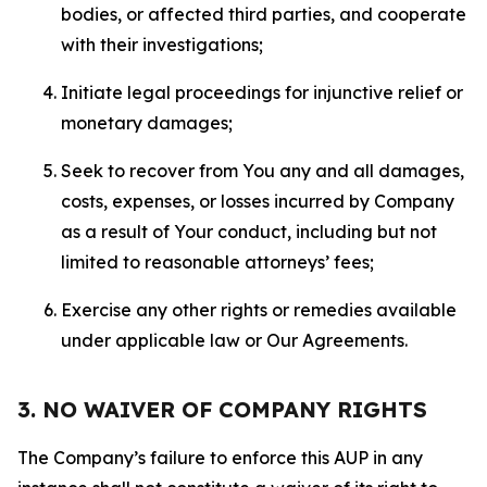
bodies, or affected third parties, and cooperate
with their investigations;
Initiate legal proceedings for injunctive relief or
monetary damages;
Seek to recover from You any and all damages,
costs, expenses, or losses incurred by Company
as a result of Your conduct, including but not
limited to reasonable attorneys’ fees;
Exercise any other rights or remedies available
under applicable law or Our Agreements.
3. NO WAIVER OF COMPANY RIGHTS
The Company’s failure to enforce this AUP in any