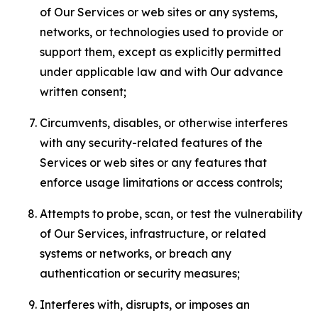
of Our Services or web sites or any systems,
networks, or technologies used to provide or
support them, except as explicitly permitted
under applicable law and with Our advance
written consent;
Circumvents, disables, or otherwise interferes
with any security-related features of the
Services or web sites or any features that
enforce usage limitations or access controls;
Attempts to probe, scan, or test the vulnerability
of Our Services, infrastructure, or related
systems or networks, or breach any
authentication or security measures;
Interferes with, disrupts, or imposes an