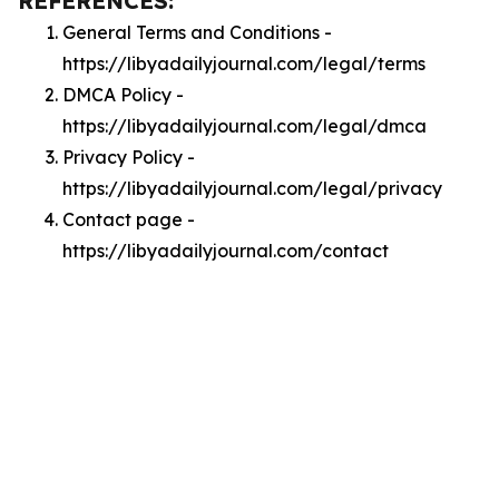
REFERENCES:
General Terms and Conditions -
https://libyadailyjournal.com/legal/terms
DMCA Policy -
https://libyadailyjournal.com/legal/dmca
Privacy Policy -
https://libyadailyjournal.com/legal/privacy
Contact page -
https://libyadailyjournal.com/contact