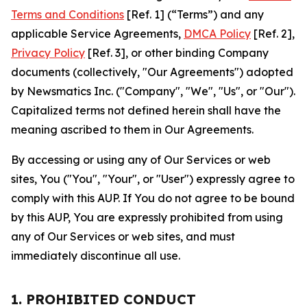
Terms and Conditions
[Ref. 1] (“Terms”) and any
applicable Service Agreements,
DMCA Policy
[Ref. 2],
Privacy Policy
[Ref. 3], or other binding Company
documents (collectively, "Our Agreements") adopted
by Newsmatics Inc. ("Company", "We", "Us", or "Our").
Capitalized terms not defined herein shall have the
meaning ascribed to them in Our Agreements.
By accessing or using any of Our Services or web
sites, You ("You", "Your", or "User") expressly agree to
comply with this AUP. If You do not agree to be bound
by this AUP, You are expressly prohibited from using
any of Our Services or web sites, and must
immediately discontinue all use.
1. PROHIBITED CONDUCT