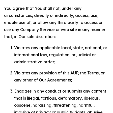
You agree that You shall not, under any
circumstances, directly or indirectly, access, use,
enable use of, or allow any third party to access or
use any Company Service or web site in any manner
that, in Our sole discretion:
Violates any applicable local, state, national, or
international law, regulation, or judicial or
administrative order;
Violates any provision of this AUP, the Terms, or
any other of Our Agreements;
Engages in any conduct or submits any content
that is illegal, tortious, defamatory, libelous,
obscene, harassing, threatening, harmful,
invasive of privacy or publicity rights, abusive,