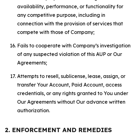
availability, performance, or functionality for
any competitive purpose, including in
connection with the provision of services that
compete with those of Company;
Fails to cooperate with Company’s investigation
of any suspected violation of this AUP or Our
Agreements;
Attempts to resell, sublicense, lease, assign, or
transfer Your Account, Paid Account, access
credentials, or any rights granted to You under
Our Agreements without Our advance written
authorization.
2. ENFORCEMENT AND REMEDIES