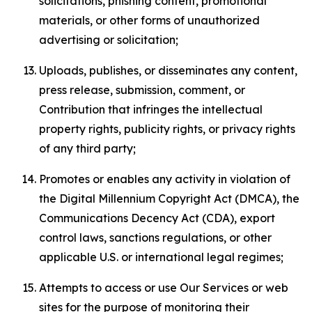
solicitations, phishing content, promotional
materials, or other forms of unauthorized
advertising or solicitation;
Uploads, publishes, or disseminates any content,
press release, submission, comment, or
Contribution that infringes the intellectual
property rights, publicity rights, or privacy rights
of any third party;
Promotes or enables any activity in violation of
the Digital Millennium Copyright Act (DMCA), the
Communications Decency Act (CDA), export
control laws, sanctions regulations, or other
applicable U.S. or international legal regimes;
Attempts to access or use Our Services or web
sites for the purpose of monitoring their