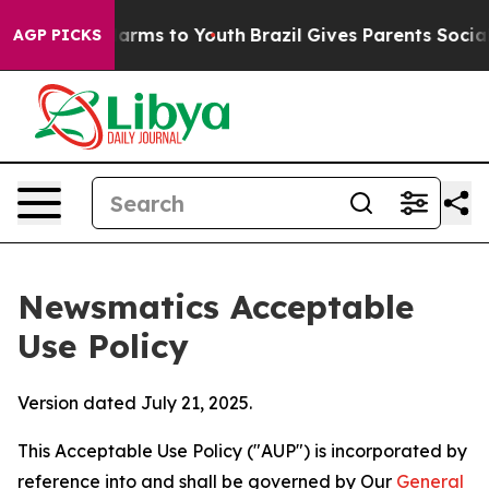
Abate Harms to Youth
Brazil Gives Parents Social Media
AGP PICKS
Newsmatics Acceptable
Use Policy
Version dated July 21, 2025.
This Acceptable Use Policy ("AUP") is incorporated by
reference into and shall be governed by Our
General